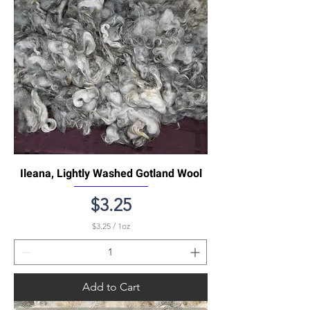
n
c
e
Ileana, Lightly Washed Gotland Wool
Price
$3.25
$3.25
/
1oz
$
3
.
2
5
Add to Cart
p
e
r