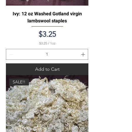
Ivy: 12 oz Washed Gotland virgin
lambswool staples
Price
$3.25
$3.25
/
1oz
$
3
.
2
5
Add to Cart
p
e
r
SALE!!
1
O
u
n
c
e