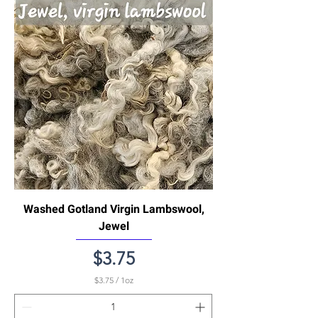
1
O
u
n
c
e
Washed Gotland Virgin Lambswool,
Jewel
Price
$3.75
$3.75
/
1oz
$
3
.