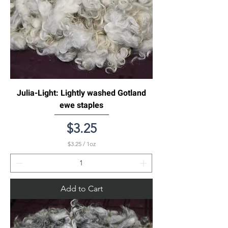
Julia-Light: Lightly washed Gotland
ewe staples
Price
$3.25
$3.25
/
1oz
$
3
.
2
5
Add to Cart
p
e
r
1
O
u