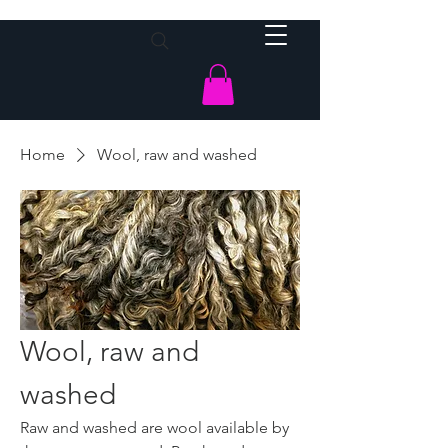
Home
Wool, raw and washed
Wool, raw and
washed
Raw and washed are wool available by