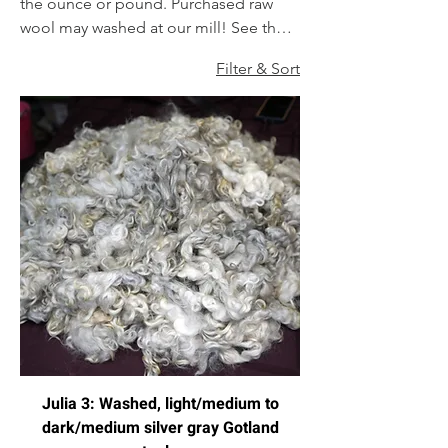
the ounce or pound. Purchased raw
wool may washed at our mill! See the
order form for wash-only services, or
Filter & Sort
any others we offer!
Julia 3: Washed, light/medium to
dark/medium silver gray Gotland