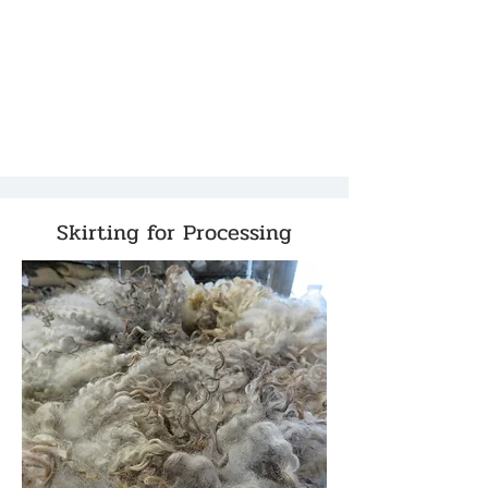
Skirting for Processing