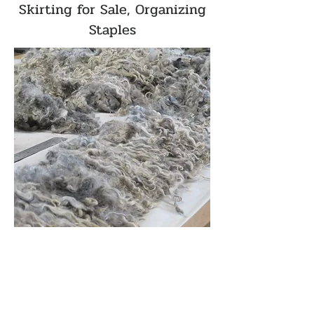
Skirting for Sale, Organizing
Staples