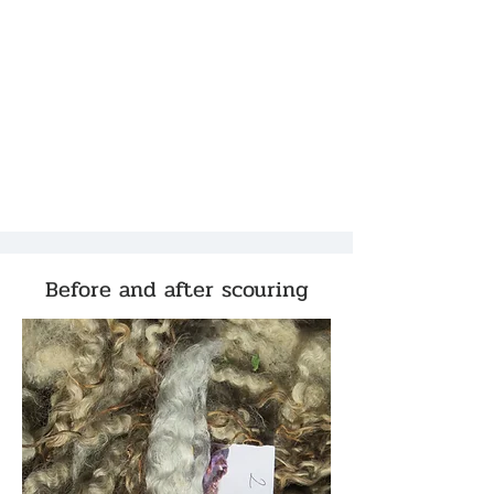
Before and after scouring