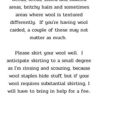
areas, britchy hairs and sometimes
areas where wool is textured
differently. If you're having wool
carded, a couple of these may not
matter as much.
Please skirt your wool well. I
anticipate skirting to a small degree
as I'm rinsing and scouring, because
wool staples hide stuff, but if your
wool requires substantial skirting, I
will have to bring in help for a fee..