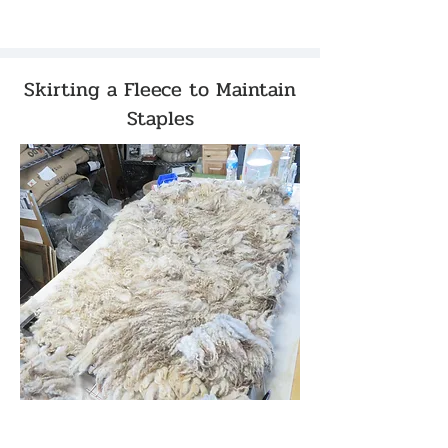
Skirting a Fleece to Maintain
Staples