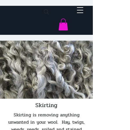
Skirting
Skirting is removing anything
unwanted in your wool. Hay, twigs,
weeds, seeds, soiled and stained