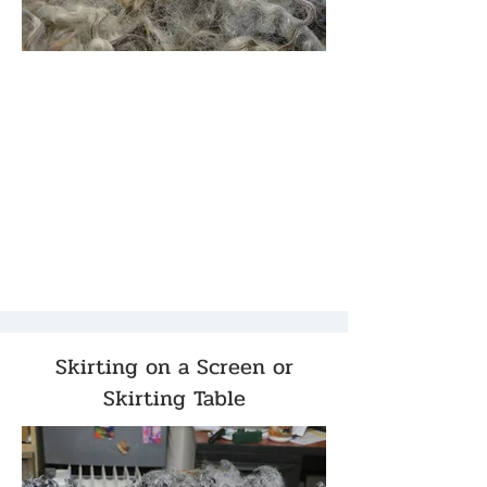
Skirting on a Screen or
Skirting Table