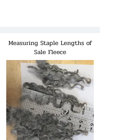
Measuring Staple Lengths of
Sale Fleece